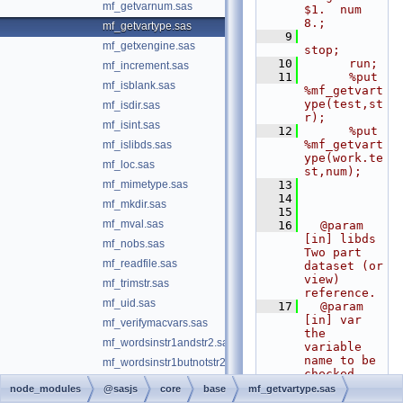
mf_getvarnum.sas
$1.  num 
8.;
mf_getvartype.sas
    9
mf_getxengine.sas
stop;
   10
      run;
mf_increment.sas
   11
      %put 
mf_isblank.sas
%mf_getvart
ype(test,st
mf_isdir.sas
r);
mf_isint.sas
   12
      %put 
%mf_getvart
mf_islibds.sas
ype(work.te
mf_loc.sas
st,num);
mf_mimetype.sas
   13
   14
mf_mkdir.sas
   15
mf_mval.sas
   16
  @param 
[in] libds 
mf_nobs.sas
Two part 
mf_readfile.sas
dataset (or 
view) 
mf_trimstr.sas
reference.
mf_uid.sas
   17
  @param 
[in] var 
mf_verifymacvars.sas
the 
mf_wordsinstr1andstr2.sas
variable 
name to be 
mf_wordsinstr1butnotstr2.sas
checked
mf_writefile.sas
   18
  @return 
node_modules
@sasjs
core
base
mf_getvartype.sas
output 
mp_abort.sas