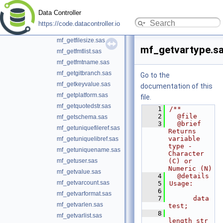
mf_getattrc.sas
Data Controller
mf_getattrn.sas
https://code.datacontroller.io
mf_getengine.sas
mf_getfilesize.sas
mf_getvartype.s
mf_getfmtlist.sas
mf_getfmtname.sas
mf_getgitbranch.sas
Go to the
mf_getkeyvalue.sas
documentation of this
mf_getplatform.sas
file.
mf_getquotedstr.sas
    1
/**
    2
  @file
mf_getschema.sas
    3
  @brief 
mf_getuniquefileref.sas
Returns 
variable 
mf_getuniquelibref.sas
type - 
mf_getuniquename.sas
Character 
mf_getuser.sas
(C) or 
Numeric (N)
mf_getvalue.sas
    4
  @details
mf_getvarcount.sas
    5
Usage:
    6
mf_getvarformat.sas
    7
      data 
mf_getvarlen.sas
test;
    8
mf_getvarlist.sas
length str 