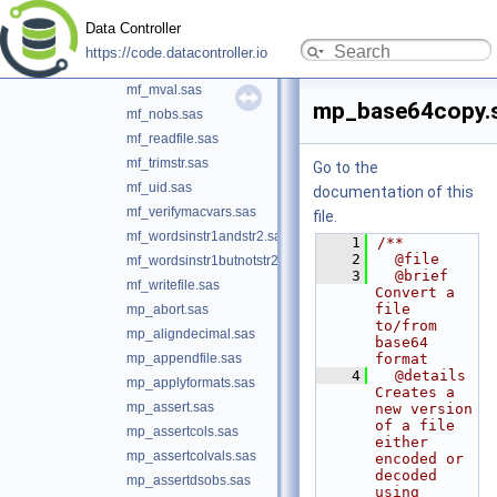
mf_loc.sas
Data Controller
mf_mimetype.sas
https://code.datacontroller.io
mf_mkdir.sas
mf_mval.sas
mp_base64copy.
mf_nobs.sas
mf_readfile.sas
mf_trimstr.sas
Go to the
mf_uid.sas
documentation of this
mf_verifymacvars.sas
file.
mf_wordsinstr1andstr2.sas
    1
/**
    2
  @file
mf_wordsinstr1butnotstr2.sas
    3
  @brief 
mf_writefile.sas
Convert a 
file 
mp_abort.sas
to/from 
mp_aligndecimal.sas
base64 
mp_appendfile.sas
format
    4
  @details 
mp_applyformats.sas
Creates a 
mp_assert.sas
new version 
of a file 
mp_assertcols.sas
either 
mp_assertcolvals.sas
encoded or 
decoded 
mp_assertdsobs.sas
using