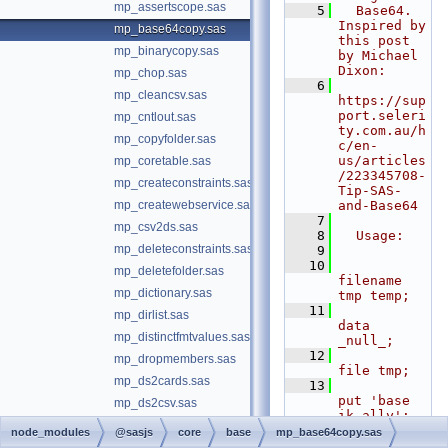
mp_assertscope.sas
    5
  Base64.  
Inspired by 
mp_base64copy.sas
this post 
mp_binarycopy.sas
by Michael 
Dixon:
mp_chop.sas
    6
mp_cleancsv.sas
https://sup
port.seleri
mp_cntlout.sas
ty.com.au/h
mp_copyfolder.sas
c/en-
us/articles
mp_coretable.sas
/223345708-
mp_createconstraints.sas
Tip-SAS-
mp_createwebservice.sas
and-Base64
    7
mp_csv2ds.sas
    8
  Usage:
mp_deleteconstraints.sas
    9
   10
mp_deletefolder.sas
filename 
mp_dictionary.sas
tmp temp;
   11
mp_dirlist.sas
data 
mp_distinctfmtvalues.sas
_null_;
   12
mp_dropmembers.sas
file tmp;
mp_ds2cards.sas
   13
put 'base 
mp_ds2csv.sas
ik ally';
mp_ds2ddl.sas
   14
node_modules
@sasjs
core
base
mp_base64copy.sas
run;
mp_ds2fmtds.sas