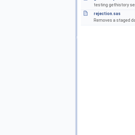
testing gethistory se
rejection.sas
Removes a staged da