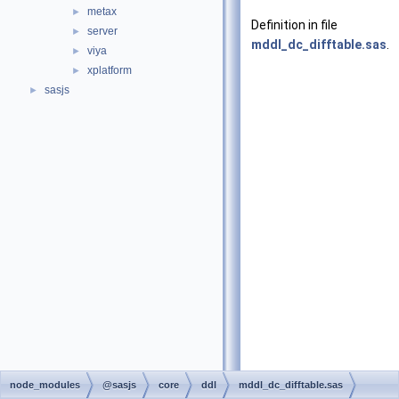
metax
►
Definition in file
server
►
mddl_dc_difftable.sas
.
viya
►
xplatform
►
sasjs
►
node_modules
@sasjs
core
ddl
mddl_dc_difftable.sas