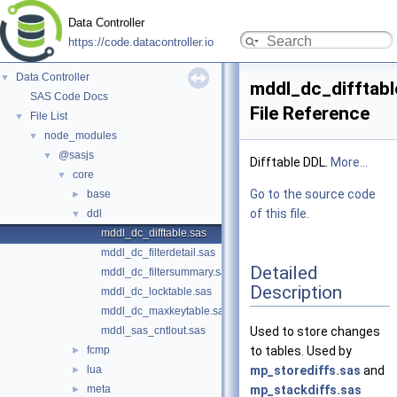
Data Controller
https://code.datacontroller.io
Data Controller
▼
mddl_dc_difftabl
SAS Code Docs
File Reference
File List
▼
node_modules
▼
@sasjs
▼
Difftable DDL.
More...
core
▼
Go to the source code
base
►
of this file.
ddl
▼
mddl_dc_difftable.sas
mddl_dc_filterdetail.sas
Detailed
mddl_dc_filtersummary.sas
Description
mddl_dc_locktable.sas
mddl_dc_maxkeytable.sas
mddl_sas_cntlout.sas
Used to store changes
fcmp
to tables. Used by
►
lua
mp_storediffs.sas
and
►
meta
mp_stackdiffs.sas
►