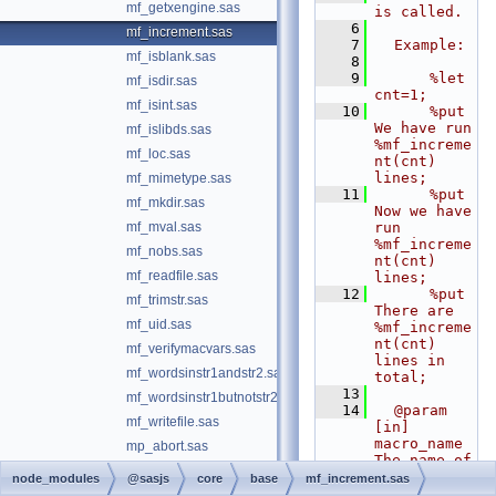
mf_getxengine.sas
is called.
    6
mf_increment.sas
    7
  Example:
mf_isblank.sas
    8
    9
      %let 
mf_isdir.sas
cnt=1;
mf_isint.sas
   10
      %put 
We have run 
mf_islibds.sas
%mf_increme
mf_loc.sas
nt(cnt) 
lines;
mf_mimetype.sas
   11
      %put 
mf_mkdir.sas
Now we have 
mf_mval.sas
run 
%mf_increme
mf_nobs.sas
nt(cnt) 
mf_readfile.sas
lines;
   12
      %put 
mf_trimstr.sas
There are 
mf_uid.sas
%mf_increme
nt(cnt) 
mf_verifymacvars.sas
lines in 
mf_wordsinstr1andstr2.sas
total;
   13
mf_wordsinstr1butnotstr2.sas
   14
  @param 
mf_writefile.sas
[in] 
macro_name 
mp_abort.sas
The name of 
mp_aligndecimal.sas
the macro 
node_modules
@sasjs
core
base
mf_increment.sas
variable to 
mp_appendfile.sas