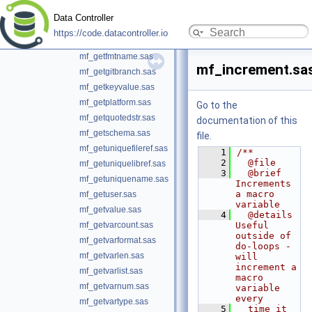
mf_getengine.sas
Data Controller
mf_getfilesize.sas
https://code.datacontroller.io
mf_getfmtlist.sas
mf_getfmtname.sas
mf_increment.sa
mf_getgitbranch.sas
mf_getkeyvalue.sas
mf_getplatform.sas
Go to the
mf_getquotedstr.sas
documentation of this
mf_getschema.sas
file.
mf_getuniquefileref.sas
    1
/**
    2
  @file
mf_getuniquelibref.sas
    3
  @brief 
mf_getuniquename.sas
Increments 
a macro 
mf_getuser.sas
variable
mf_getvalue.sas
    4
  @details 
mf_getvarcount.sas
Useful 
outside of 
mf_getvarformat.sas
do-loops - 
mf_getvarlen.sas
will 
increment a 
mf_getvarlist.sas
macro 
mf_getvarnum.sas
variable 
every
mf_getvartype.sas
    5
  time it 