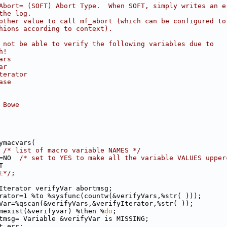
Abort= (SOFT) Abort Type.  When SOFT, simply writes an e
the log.
other value to call mf_abort (which can be configured to
hions according to context).
 not be able to verify the following variables due to
h!
ars
ar
terator
ase
 Bowe
ymacvars(
 
/* list of macro variable NAMES */
=NO  
/* set to YES to make all the variable VALUES upper
T
E*/
;
Iterator verifyVar abortmsg;
rator=1 %to %sysfunc(countw(&verifyVars,%str( )));
Var=%qscan(&verifyVars,&verifyIterator,%str( ));
mexist(&verifyvar) %then %
do
;
tmsg= Variable &verifyVar is MISSING;
t_err;