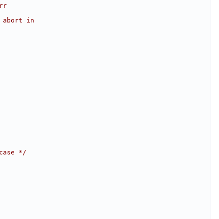
rr
 abort in
case */