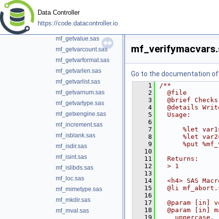
mf_getuniquelibref.sas
Data Controller
mf_getuniquename.sas
https://code.datacontroller.io
mf_getuser.sas
mf_getvalue.sas
mf_verifymacvars.
mf_getvarcount.sas
mf_getvarformat.sas
mf_getvarlen.sas
Go to the documentation of t
mf_getvarlist.sas
    1
/**
mf_getvarnum.sas
    2
  @file
    3
  @brief Checks
mf_getvartype.sas
    4
  @details Writ
mf_getxengine.sas
    5
  Usage:
    6
mf_increment.sas
    7
      %let var1
mf_isblank.sas
    8
      %let var2
    9
      %put %mf_
mf_isdir.sas
   10
mf_isint.sas
   11
  Returns:
   12
  > 1
mf_islibds.sas
   13
mf_loc.sas
   14
  <h4> SAS Macr
   15
  @li mf_abort.
mf_mimetype.sas
   16
mf_mkdir.sas
   17
  @param [in] v
   18
  @param [in] m
mf_mval.sas
   19
    uppercase.