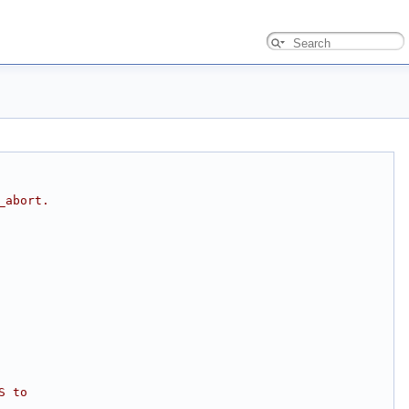
_abort.
S to