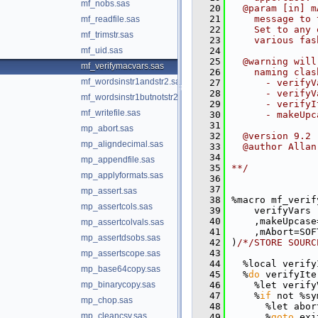
mf_nobs.sas
   20
  @param [in] m
   21
    message to 
mf_readfile.sas
   22
    Set to any 
mf_trimstr.sas
   23
    various fas
mf_uid.sas
   24
   25
  @warning will
mf_verifymacvars.sas
   26
    naming clas
mf_wordsinstr1andstr2.sas
   27
      - verifyV
   28
      - verifyV
mf_wordsinstr1butnotstr2.sas
   29
      - verifyI
mf_writefile.sas
   30
      - makeUpc
   31
mp_abort.sas
   32
  @version 9.2
mp_aligndecimal.sas
   33
  @author Allan
   34
mp_appendfile.sas
   35
**/
mp_applyformats.sas
   36
   37
mp_assert.sas
   38
%macro mf_verif
mp_assertcols.sas
   39
    verifyVars 
   40
    ,makeUpcase
mp_assertcolvals.sas
   41
    ,mAbort=SOF
mp_assertdsobs.sas
   42
)
/*/STORE SOURC
   43
mp_assertscope.sas
   44
  %local verify
mp_base64copy.sas
   45
  %
do
 verifyIte
mp_binarycopy.sas
   46
    %let verify
   47
    %
if
 not %sy
mp_chop.sas
   48
      %let abor
mp_cleancsv.sas
   49
      %
goto
 exi