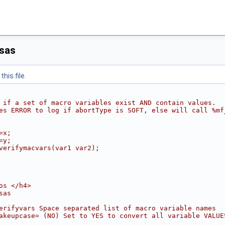
sas
his file.
 if a set of macro variables exist AND contain values.
es ERROR to log if abortType is SOFT, else will call %mf
=x;
=y;
verifymacvars(var1 var2);
os </h4>
sas
erifyvars Space separated list of macro variable names
akeupcase= (NO) Set to YES to convert all variable VALUE