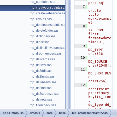
mp_coretable.sas
proc sql;
    7
mp_createconstraints.sas
create 
mp_createwebservice.sas
table 
work.exampl
mp_csv2ds.sas
e(
mp_deleteconstraints.sas
    8
TX_FROM 
mp_deletefolder.sas
float 
mp_dictionary.sas
format=date
time19.,
mp_dirlist.sas
    9
mp_distinctfmtvalues.sas
DD_TYPE 
mp_dropmembers.sas
char(16),
   10
mp_ds2cards.sas
DD_SOURCE 
mp_ds2csv.sas
char(2048),
   11
mp_ds2ddl.sas
DD_SHORTDES
mp_ds2fmtds.sas
C 
char(256),
mp_ds2inserts.sas
   12
mp_ds2md.sas
constraint 
pk primary 
mp_ds2squeeze.sas
key(tx_from
mp_dsmeta.sas
, 
dd_type,dd_
mp_filtercheck.sas
source),
mp_filtergenerate.sas
   13
node_modules
@sasjs
core
base
mp_createconstraints.sas
constraint 
mp_filterstore.sas