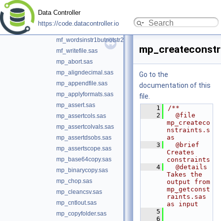
mf_uid.sas
Data Controller
mf_verifymacvars.sas
https://code.datacontroller.io
mf_wordsinstr1andstr2.sas
mf_wordsinstr1butnotstr2.sas
mp_createconstr
mf_writefile.sas
mp_abort.sas
mp_aligndecimal.sas
Go to the
mp_appendfile.sas
documentation of this
mp_applyformats.sas
file.
mp_assert.sas
    1
/**
    2
  @file 
mp_assertcols.sas
mp_createco
mp_assertcolvals.sas
nstraints.s
as
mp_assertdsobs.sas
    3
  @brief 
mp_assertscope.sas
Creates 
mp_base64copy.sas
constraints
    4
  @details 
mp_binarycopy.sas
Takes the 
mp_chop.sas
output from 
mp_getconst
mp_cleancsv.sas
raints.sas 
mp_cntlout.sas
as input
    5
mp_copyfolder.sas
    6