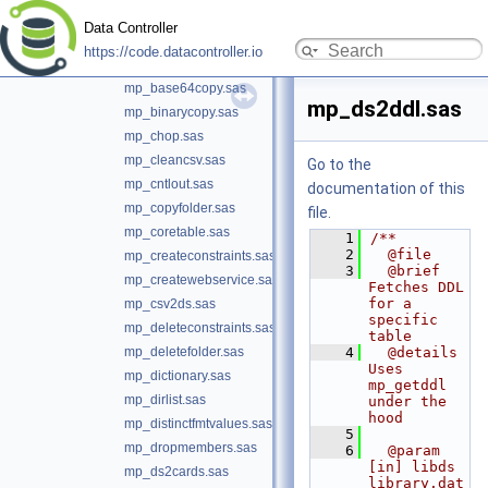
mp_assertcolvals.sas
Data Controller
mp_assertdsobs.sas
https://code.datacontroller.io
mp_assertscope.sas
mp_base64copy.sas
mp_ds2ddl.sas
mp_binarycopy.sas
mp_chop.sas
mp_cleancsv.sas
Go to the
mp_cntlout.sas
documentation of this
mp_copyfolder.sas
file.
mp_coretable.sas
    1
/**
    2
  @file
mp_createconstraints.sas
    3
  @brief 
mp_createwebservice.sas
Fetches DDL 
for a 
mp_csv2ds.sas
specific 
mp_deleteconstraints.sas
table
mp_deletefolder.sas
    4
  @details 
Uses 
mp_dictionary.sas
mp_getddl 
mp_dirlist.sas
under the 
hood
mp_distinctfmtvalues.sas
    5
mp_dropmembers.sas
    6
  @param 
[in] libds 
mp_ds2cards.sas
library.dat