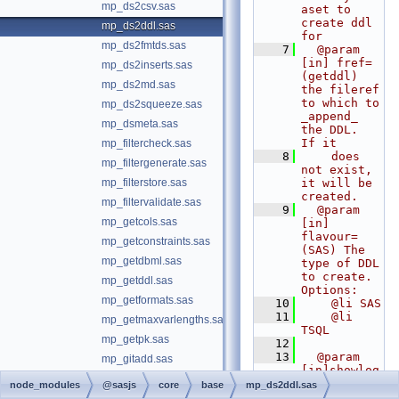
mp_ds2csv.sas
aset to 
create ddl 
mp_ds2ddl.sas
for
mp_ds2fmtds.sas
    7
  @param 
[in] fref= 
mp_ds2inserts.sas
(getddl) 
mp_ds2md.sas
the fileref 
to which to 
mp_ds2squeeze.sas
_append_ 
mp_dsmeta.sas
the DDL.  
If it
mp_filtercheck.sas
    8
    does 
mp_filtergenerate.sas
not exist, 
mp_filterstore.sas
it will be 
created.
mp_filtervalidate.sas
    9
  @param 
mp_getcols.sas
[in] 
flavour= 
mp_getconstraints.sas
(SAS) The 
mp_getdbml.sas
type of DDL 
to create. 
mp_getddl.sas
Options:
mp_getformats.sas
   10
    @li SAS
   11
    @li 
mp_getmaxvarlengths.sas
TSQL
mp_getpk.sas
   12
   13
  @param 
mp_gitadd.sas
[in]showlog
mp_gitlog.sas
= (NO) Set 
node_modules
@sasjs
core
base
mp_ds2ddl.sas
to YES to 
mp_gitreleaseinfo.sas