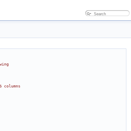
wing
6 columns