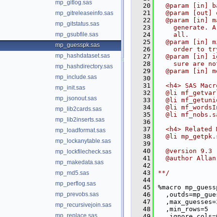
mp_gitlog.sas
   20
  @param [in] b
   21
  @param [out] 
mp_gitreleaseinfo.sas
   22
  @param [in] m
mp_gitstatus.sas
   23
    generate. A
mp_gsubfile.sas
   24
    all.
   25
  @param [in] m
mp_guesspk.sas
   26
    order to tr
mp_hashdataset.sas
   27
  @param [in] i
   28
    sure are no
mp_hashdirectory.sas
   29
  @param [in] m
mp_include.sas
   30
   31
  <h4> SAS Macr
mp_init.sas
   32
  @li mf_getvar
mp_jsonout.sas
   33
  @li mf_getuni
   34
  @li mf_wordsI
mp_lib2cards.sas
   35
  @li mf_nobs.s
mp_lib2inserts.sas
   36
   37
  <h4> Related 
mp_loadformat.sas
   38
  @li mp_getpk.
mp_lockanytable.sas
   39
   40
  @version 9.3
mp_lockfilecheck.sas
   41
  @author Allan
mp_makedata.sas
   42
   43
**/
mp_md5.sas
   44
mp_perflog.sas
   45
%macro mp_guess
mp_prevobs.sas
   46
  ,outds=mp_gue
   47
  ,max_guesses=
mp_recursivejoin.sas
   48
  ,min_rows=5
mp_replace.sas
   49
  ,ignore_cols=