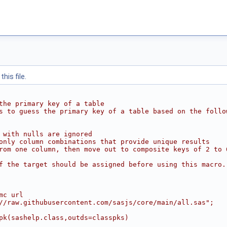
his file.
the primary key of a table
s to guess the primary key of a table based on the follo
 with nulls are ignored
only column combinations that provide unique results
rom one column, then move out to composite keys of 2 to 
f the target should be assigned before using this macro.
mc url
//raw.githubusercontent.com/sasjs/core/main/all.sas";
pk(sashelp.class,outds=classpks)