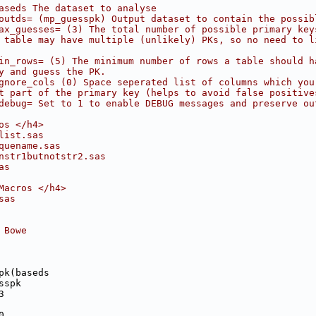
aseds The dataset to analyse
outds= (mp_guesspk) Output dataset to contain the possib
ax_guesses= (3) The total number of possible primary key
 table may have multiple (unlikely) PKs, so no need to l
in_rows= (5) The minimum number of rows a table should h
y and guess the PK.
gnore_cols (0) Space seperated list of columns which you
t part of the primary key (helps to avoid false positive
debug= Set to 1 to enable DEBUG messages and preserve ou
os </h4>
list.sas
quename.sas
nstr1butnotstr2.sas
as
Macros </h4>
sas
 Bowe
pk(baseds
sspk
3
0