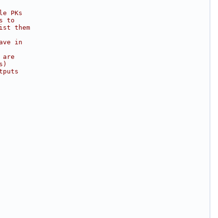
le PKs
s to
ist them
ave in
 are
s)
tputs