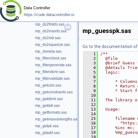
mp_ds2cards.sas
Data Controller
mp_ds2csv.sas
https://code.datacontroller.io
mp_ds2ddl.sas
mp_ds2fmtds.sas
mp_guesspk.sas
mp_ds2inserts.sas
mp_ds2md.sas
mp_ds2squeeze.sas
Go to the documentation of t
mp_dsmeta.sas
    1
/**
mp_filtercheck.sas
    2
  @file
    3
  @brief Guess 
mp_filtergenerate.sas
    4
  @details Trie
mp_filterstore.sas
    5
  logic:
    6
mp_filtervalidate.sas
    7
      * Columns
mp_getcols.sas
    8
      * Return 
    9
      * Start f
mp_getconstraints.sas
   10
mp_getdbml.sas
   11
  The library o
   12
mp_getddl.sas
   13
  Usage:
mp_getformats.sas
   14
   15
      filename 
mp_getmaxvarlengths.sas
   16
        "https:
mp_getpk.sas
   17
      %inc mc;
   18
      %mp_guess
mp_gitadd.sas
   19