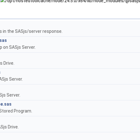
s in the SASjs/server response.
sas
p on SASjs Server.
s Drive.
s
ASjs Server.
js Server.
e.sas
Stored Program.
Sjs Drive.