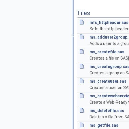
Files
mfs_httpheader.sas
Sets the http header
ms_adduser2group.
Adds a user to a grou
ms_createfile.sas
Creates a file on SASj
ms_creategroup.sa
Creates a group on S
ms_createuser.sas
Creates a user on SAS
ms_createwebservic
Create a Web-Ready 
ms_deletefile.sas
Deletes a file from SA
ms_getfile.sas