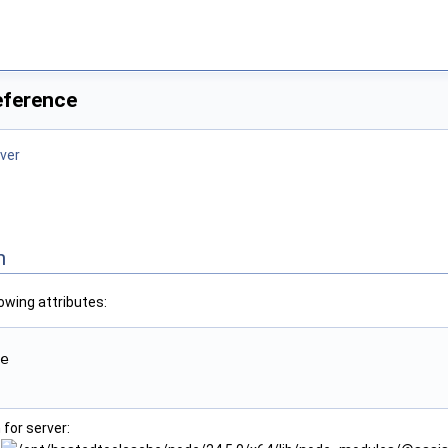
eference
ver
n
owing attributes:
e

for server: