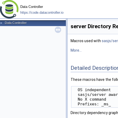
Data Controller
https://code.datacontroller.io
Data Controller
►
server Directory R
Macros used with
sasjs/ser
More...
Detailed Descriptio
These macros have the foll
  OS independent

  sasjs/server awar
  No X command

Directory dependency graph 