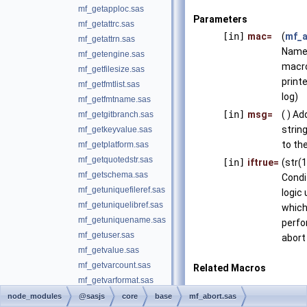
mf_getapploc.sas
Parameters
mf_getattrc.sas
[in]
mac=
(
mf_a
mf_getattrn.sas
Name 
mf_getengine.sas
macro
mf_getfilesize.sas
print
mf_getfmtlist.sas
log)
mf_getfmtname.sas
[in]
msg=
( ) Ad
mf_getgitbranch.sas
string
mf_getkeyvalue.sas
to the
mf_getplatform.sas
mf_getquotedstr.sas
[in]
iftrue=
(str(
mf_getschema.sas
Condi
mf_getuniquefileref.sas
logic
mf_getuniquelibref.sas
which
mf_getuniquename.sas
perfo
mf_getuser.sas
abort
mf_getvalue.sas
mf_getvarcount.sas
Related Macros
mf_getvarformat.sas
mp_abort.sas
mf_getvarlen.sas
node_modules
@sasjs
core
base
mf_abort.sas