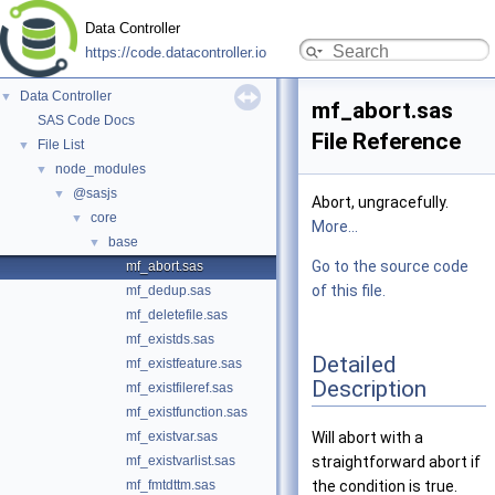
Data Controller
https://code.datacontroller.io
Data Controller
▼
mf_abort.sas
SAS Code Docs
File Reference
File List
▼
node_modules
▼
@sasjs
▼
Abort, ungracefully.
core
▼
More...
base
▼
Go to the source code
mf_abort.sas
of this file.
mf_dedup.sas
mf_deletefile.sas
mf_existds.sas
Detailed
mf_existfeature.sas
Description
mf_existfileref.sas
mf_existfunction.sas
mf_existvar.sas
Will abort with a
mf_existvarlist.sas
straightforward abort if
mf_fmtdttm.sas
the condition is true.