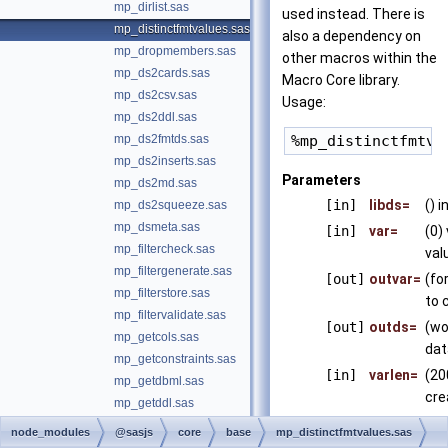
mp_dirlist.sas
used instead. There is
mp_distinctfmtvalues.sas
also a dependency on
mp_dropmembers.sas
other macros within the
mp_ds2cards.sas
Macro Core library.
mp_ds2csv.sas
Usage:
mp_ds2ddl.sas
mp_ds2fmtds.sas
mp_ds2inserts.sas
Parameters
mp_ds2md.sas
[in]
libds=
() 
mp_ds2squeeze.sas
mp_dsmeta.sas
[in]
var=
(0)
mp_filtercheck.sas
val
mp_filtergenerate.sas
[out]
outvar=
(fo
mp_filterstore.sas
to 
mp_filtervalidate.sas
[out]
outds=
(wo
mp_getcols.sas
dat
mp_getconstraints.sas
[in]
varlen=
(20
mp_getdbml.sas
cre
mp_getddl.sas
mp_getformats.sas
node_modules
@sasjs
core
base
mp_distinctfmtvalues.sas
Version
mp_getmaxvarlengths.sas