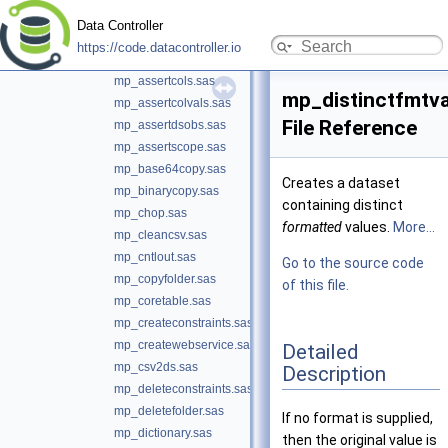
mp_appendfile.sas
Data Controller
mp_applyformats.sas
https://code.datacontroller.io
mp_assert.sas
mp_assertcols.sas
mp_distinctfmtva
mp_assertcolvals.sas
File Reference
mp_assertdsobs.sas
mp_assertscope.sas
mp_base64copy.sas
Creates a dataset
mp_binarycopy.sas
containing distinct
mp_chop.sas
formatted
values.
More...
mp_cleancsv.sas
mp_cntlout.sas
Go to the source code
mp_copyfolder.sas
of this file.
mp_coretable.sas
mp_createconstraints.sas
mp_createwebservice.sas
Detailed
mp_csv2ds.sas
Description
mp_deleteconstraints.sas
mp_deletefolder.sas
If no format is supplied,
mp_dictionary.sas
then the original value is