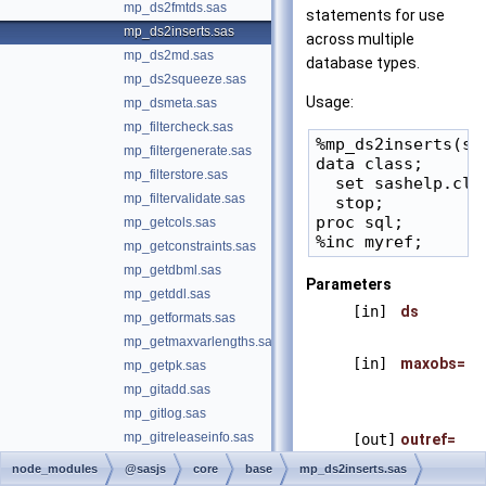
mp_ds2fmtds.sas
statements for use
mp_ds2inserts.sas
across multiple
mp_ds2md.sas
database types.
mp_ds2squeeze.sas
Usage:
mp_dsmeta.sas
mp_filtercheck.sas
%mp_ds2inserts(sa
mp_filtergenerate.sas
data class;

mp_filterstore.sas
  set sashelp.clas
mp_filtervalidate.sas
  stop;

proc sql;

mp_getcols.sas
mp_getconstraints.sas
mp_getdbml.sas
Parameters
mp_getddl.sas
[in]
ds
mp_getformats.sas
mp_getmaxvarlengths.sas
[in]
maxobs=
mp_getpk.sas
mp_gitadd.sas
mp_gitlog.sas
mp_gitreleaseinfo.sas
[out]
outref=
mp_gitstatus.sas
node_modules
@sasjs
core
base
mp_ds2inserts.sas
mp_gsubfile.sas