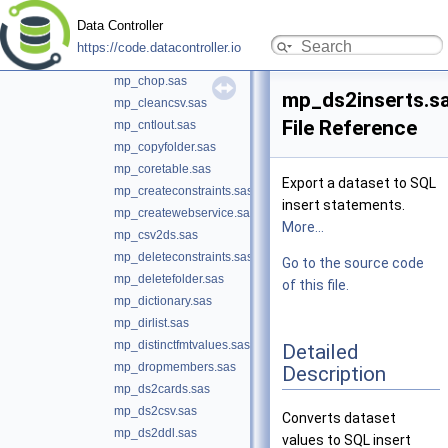
mp_assertscope.sas
Data Controller
mp_base64copy.sas
https://code.datacontroller.io
mp_binarycopy.sas
mp_chop.sas
mp_ds2inserts.s
mp_cleancsv.sas
File Reference
mp_cntlout.sas
mp_copyfolder.sas
mp_coretable.sas
Export a dataset to SQL
mp_createconstraints.sas
insert statements.
mp_createwebservice.sas
More...
mp_csv2ds.sas
mp_deleteconstraints.sas
Go to the source code
mp_deletefolder.sas
of this file.
mp_dictionary.sas
mp_dirlist.sas
mp_distinctfmtvalues.sas
Detailed
mp_dropmembers.sas
Description
mp_ds2cards.sas
mp_ds2csv.sas
Converts dataset
mp_ds2ddl.sas
values to SQL insert