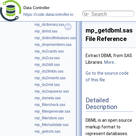
mp_csv2ds.sas
Data Controller
mp_deleteconstraints.sas
https://code.datacontroller.io
mp_deletefolder.sas
mp_dictionary.sas
mp_getdbml.sas
mp_dirlist.sas
File Reference
mp_distinctfmtvalues.sas
mp_dropmembers.sas
mp_ds2cards.sas
Extract DBML from SAS
mp_ds2csv.sas
Libraries.
More...
mp_ds2ddl.sas
mp_ds2fmtds.sas
Go to the source code
mp_ds2inserts.sas
of this file.
mp_ds2md.sas
mp_ds2squeeze.sas
mp_dsmeta.sas
Detailed
mp_filtercheck.sas
Description
mp_filtergenerate.sas
mp_filterstore.sas
DBML is an open source
mp_filtervalidate.sas
markup format to
mp_getcols.sas
represent databases.