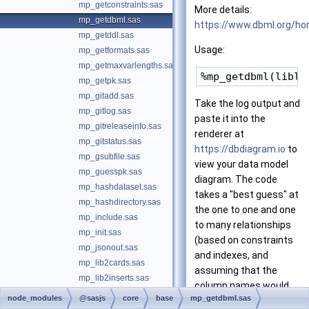
mp_getconstraints.sas
More details:
mp_getdbml.sas
https://www.dbml.org/h
mp_getddl.sas
Usage:
mp_getformats.sas
mp_getmaxvarlengths.sas
mp_getpk.sas
mp_gitadd.sas
Take the log output and
mp_gitlog.sas
paste it into the
mp_gitreleaseinfo.sas
renderer at
mp_gitstatus.sas
https://dbdiagram.io
to
mp_gsubfile.sas
view your data model
mp_guesspk.sas
diagram. The code
mp_hashdataset.sas
takes a "best guess" at
mp_hashdirectory.sas
the one to one and one
mp_include.sas
to many relationships
mp_init.sas
(based on constraints
mp_jsonout.sas
and indexes, and
mp_lib2cards.sas
assuming that the
mp_lib2inserts.sas
column names would
mp_loadformat.sas
node_modules
@sasjs
core
base
mp_getdbml.sas
match).
mp_lockanytable.sas