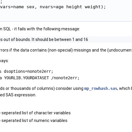
;

vars=name sex, nvars=age height weight);

 in SQL - it fails with the following message:
 is out of bounds. It should be between 1 and 16
rrors if the data contains (non-special) missings and the (undocume
ways:
s dsoptions=nonote2err;
a YOURLIB.YOURDATASET /nonote2err;
eds or thousands of columns) consider using
mp_rowhash.sas
, which
ted SAS expression.
 seperated list of character variables
 seperated list of numeric variables