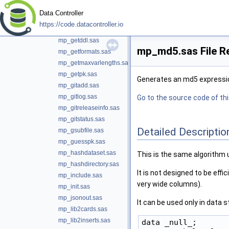
mp_getcols.sas
Data Controller
mp_getconstraints.sas
https://code.datacontroller.io
mp_getdbml.sas
mp_getddl.sas
mp_md5.sas File R
mp_getformats.sas
mp_getmaxvarlengths.sas
mp_getpk.sas
Generates an md5 expression
mp_gitadd.sas
mp_gitlog.sas
Go to the source code of this
mp_gitreleaseinfo.sas
mp_gitstatus.sas
Detailed Descriptio
mp_gsubfile.sas
mp_guesspk.sas
mp_hashdataset.sas
This is the same algorithm 
mp_hashdirectory.sas
It is not designed to be eff
mp_include.sas
very wide columns).
mp_init.sas
mp_jsonout.sas
It can be used only in data s
mp_lib2cards.sas
mp_lib2inserts.sas
data _null_;
