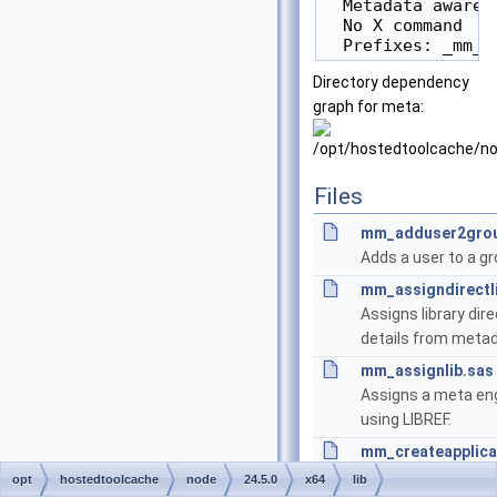
  Metadata aware

  No X command

Directory dependency
graph for meta:
Files
mm_adduser2grou
Adds a user to a gr
mm_assigndirectl
Assigns library dire
details from metad
mm_assignlib.sas
Assigns a meta eng
using LIBREF.
mm_createapplica
Create an Applicati
opt
hostedtoolcache
node
24.5.0
x64
lib