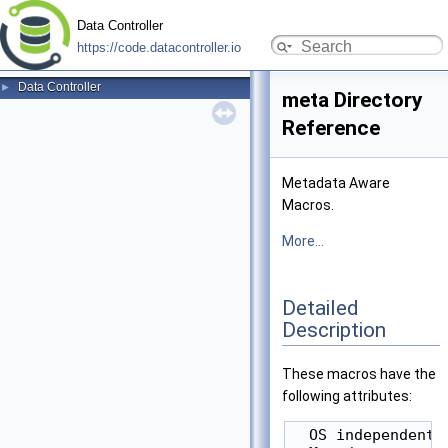
Data Controller
https://code.datacontroller.io
Data Controller
►
meta Directory
Reference
Metadata Aware
Macros.
More...
Detailed
Description
These macros have the
following attributes:
  OS independent
